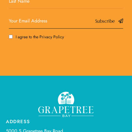
Subscribe
I agree to the
Privacy Policy
ADDRESS
5000 S Grapetree Bay Road