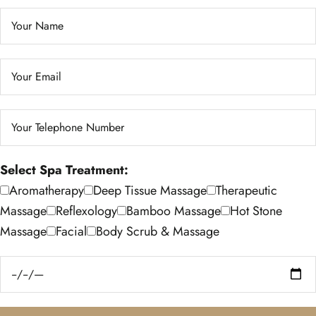
Select Spa Treatment:
Aromatherapy
Deep Tissue Massage
Therapeutic
Massage
Reflexology
Bamboo Massage
Hot Stone
Massage
Facial
Body Scrub & Massage