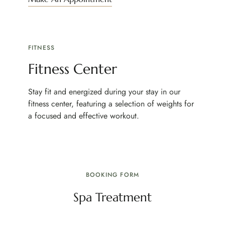
FITNESS
Fitness Center
Stay fit and energized during your stay in our
fitness center, featuring a selection of weights for
a focused and effective workout.
BOOKING FORM
Spa Treatment