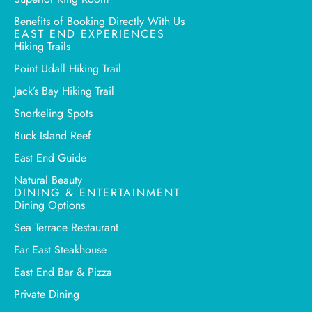
Benefits of Booking Directly With Us
EAST END EXPERIENCES
Hiking Trails
Point Udall Hiking Trail
Jack’s Bay Hiking Trail
Snorkeling Spots
Buck Island Reef
East End Guide
Natural Beauty
DINING & ENTERTAINMENT
Dining Options
Sea Terrace Restaurant
Far East Steakhouse
East End Bar & Pizza
Private Dining