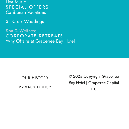
Live Music
SPECIAL OFFERS
Caribbean Vacations
St. Croix Weddings
Spa & Wellness
CORPORATE RETREATS
Why Offsite at Grapetree Bay Hotel
© 2025 Copyright Grapetree
OUR HISTORY
Bay Hotel | Grapetree Capital
PRIVACY POLICY
LLC