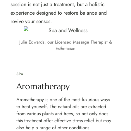
session is not just a treatment, but a holistic
experience designed to restore balance and
revive your senses.
Julie Edwards, our Licensed Massage Therapist &
Esthetician
SPA
Aromatherapy
Aromatherapy is one of the most luxurious ways
to treat yourself. The natural oils are extracted
from various plants and trees, so not only does
this treatment offer effective stress relief but may
also help a range of other conditions.