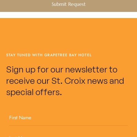
STAY TUNED WITH GRAPETREE BAY HOTEL
Sign up for our newsletter to
receive our St. Croix news and
special offers.