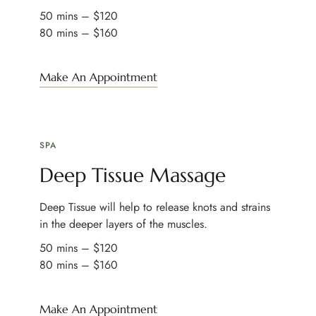
50 mins – $120
80 mins – $160
Make An Appointment
SPA
Deep Tissue Massage
Deep Tissue will help to release knots and strains
in the deeper layers of the muscles.
50 mins – $120
80 mins – $160
Make An Appointment