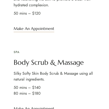
hydrated complexion.
50 mins – $120
Make An Appointment
SPA
Body Scrub & Massage
Silky Softy Skin Body Scrub & Massage using all
natural ingredients.
50 mins – $140
80 mins – $180
Make An Appointment