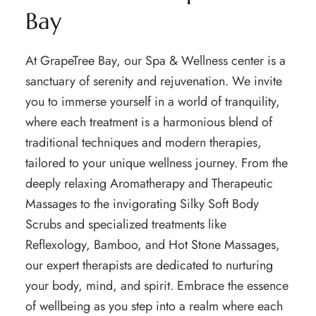
Bay
At GrapeTree Bay, our Spa & Wellness center is a
sanctuary of serenity and rejuvenation. We invite
you to immerse yourself in a world of tranquility,
where each treatment is a harmonious blend of
traditional techniques and modern therapies,
tailored to your unique wellness journey. From the
deeply relaxing Aromatherapy and Therapeutic
Massages to the invigorating Silky Soft Body
Scrubs and specialized treatments like
Reflexology, Bamboo, and Hot Stone Massages,
our expert therapists are dedicated to nurturing
your body, mind, and spirit. Embrace the essence
of wellbeing as you step into a realm where each