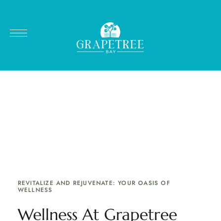
RELAXATION & REJUVENATION AT GRAPETREE BAY
HOTEL
Spa & Wellness
Relax and restart. Enjoy a high-quality professional
massage with our Licensed Massage Therapist &
Esthetician.
REVITALIZE AND REJUVENATE: YOUR OASIS OF
WELLNESS
Wellness At Grapetree