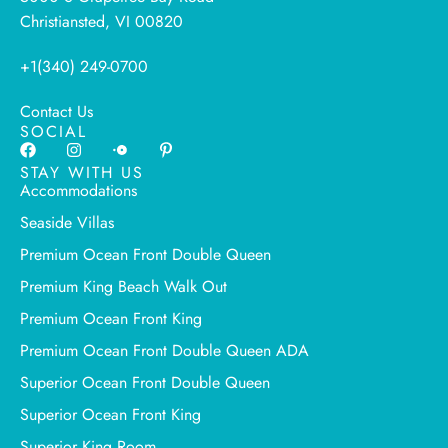
Christiansted, VI 00820
+1(340) 249-0700
Contact Us
SOCIAL
STAY WITH US
Accommodations
Seaside Villas
Premium Ocean Front Double Queen
Premium King Beach Walk Out
Premium Ocean Front King
Premium Ocean Front Double Queen ADA
Superior Ocean Front Double Queen
Superior Ocean Front King
Superior King Room