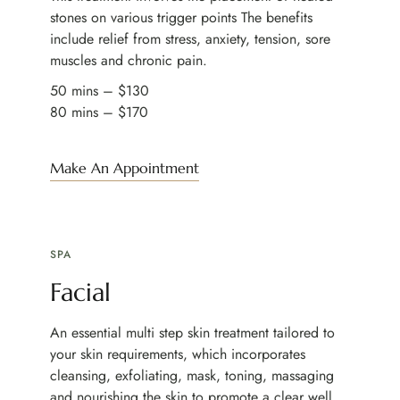
stones on various trigger points The benefits
include relief from stress, anxiety, tension, sore
muscles and chronic pain.
50 mins – $130
80 mins – $170
Make An Appointment
SPA
Facial
An essential multi step skin treatment tailored to
your skin requirements, which incorporates
cleansing, exfoliating, mask, toning, massaging
and nourishing the skin to promote a clear well