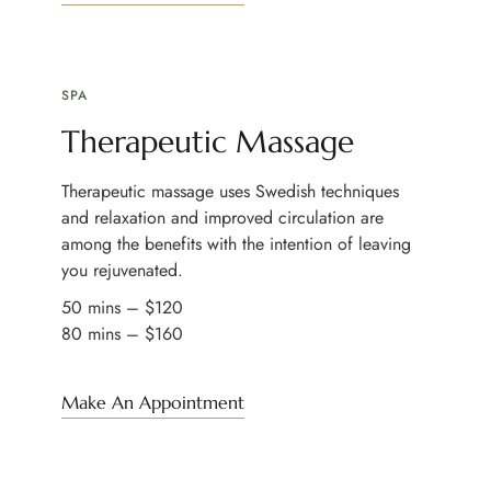
SPA
Therapeutic Massage
Therapeutic massage uses Swedish techniques
and relaxation and improved circulation are
among the benefits with the intention of leaving
you rejuvenated.
50 mins – $120
80 mins – $160
Make An Appointment