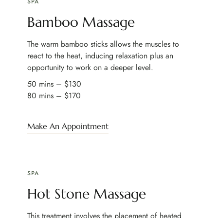
SPA
Bamboo Massage
The warm bamboo sticks allows the muscles to
react to the heat, inducing relaxation plus an
opportunity to work on a deeper level.
50 mins – $130
80 mins – $170
Make An Appointment
SPA
Hot Stone Massage
This treatment involves the placement of heated