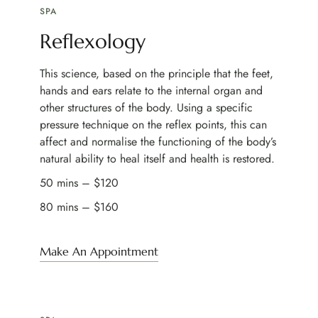
SPA
Reflexology
This science, based on the principle that the feet,
hands and ears relate to the internal organ and
other structures of the body. Using a specific
pressure technique on the reflex points, this can
affect and normalise the functioning of the body’s
natural ability to heal itself and health is restored.
50 mins – $120
80 mins – $160
Make An Appointment