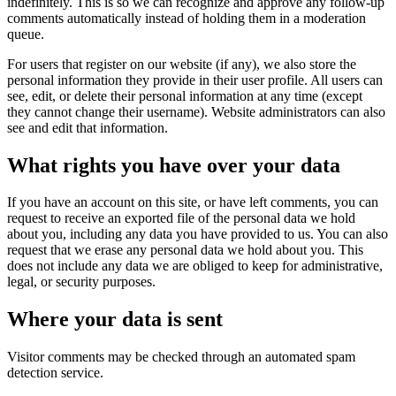
indefinitely. This is so we can recognize and approve any follow-up
comments automatically instead of holding them in a moderation
queue.
For users that register on our website (if any), we also store the
personal information they provide in their user profile. All users can
see, edit, or delete their personal information at any time (except
they cannot change their username). Website administrators can also
see and edit that information.
What rights you have over your data
If you have an account on this site, or have left comments, you can
request to receive an exported file of the personal data we hold
about you, including any data you have provided to us. You can also
request that we erase any personal data we hold about you. This
does not include any data we are obliged to keep for administrative,
legal, or security purposes.
Where your data is sent
Visitor comments may be checked through an automated spam
detection service.