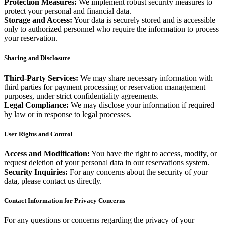
Protection Measures:
We implement robust security measures to
protect your personal and financial data.
Storage and Access:
Your data is securely stored and is accessible
only to authorized personnel who require the information to process
your reservation.
Sharing and Disclosure
Third-Party Services:
We may share necessary information with
third parties for payment processing or reservation management
purposes, under strict confidentiality agreements.
Legal Compliance:
We may disclose your information if required
by law or in response to legal processes.
User Rights and Control
Access and Modification:
You have the right to access, modify, or
request deletion of your personal data in our reservations system.
Security Inquiries:
For any concerns about the security of your
data, please contact us directly.
Contact Information for Privacy Concerns
For any questions or concerns regarding the privacy of your