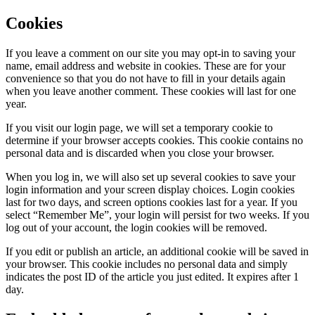
Cookies
If you leave a comment on our site you may opt-in to saving your
name, email address and website in cookies. These are for your
convenience so that you do not have to fill in your details again
when you leave another comment. These cookies will last for one
year.
If you visit our login page, we will set a temporary cookie to
determine if your browser accepts cookies. This cookie contains no
personal data and is discarded when you close your browser.
When you log in, we will also set up several cookies to save your
login information and your screen display choices. Login cookies
last for two days, and screen options cookies last for a year. If you
select “Remember Me”, your login will persist for two weeks. If you
log out of your account, the login cookies will be removed.
If you edit or publish an article, an additional cookie will be saved in
your browser. This cookie includes no personal data and simply
indicates the post ID of the article you just edited. It expires after 1
day.