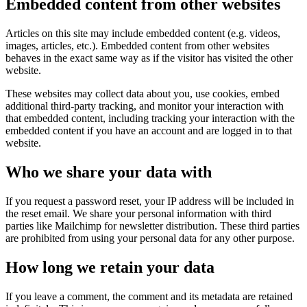
Embedded content from other websites
Articles on this site may include embedded content (e.g. videos,
images, articles, etc.). Embedded content from other websites
behaves in the exact same way as if the visitor has visited the other
website.
These websites may collect data about you, use cookies, embed
additional third-party tracking, and monitor your interaction with
that embedded content, including tracking your interaction with the
embedded content if you have an account and are logged in to that
website.
Who we share your data with
If you request a password reset, your IP address will be included in
the reset email. We share your personal information with third
parties like Mailchimp for newsletter distribution. These third parties
are prohibited from using your personal data for any other purpose.
How long we retain your data
If you leave a comment, the comment and its metadata are retained