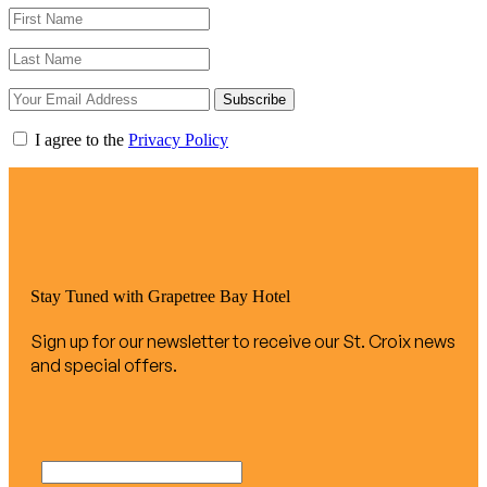
Subscribe
I agree to the
Privacy Policy
Stay Tuned with Grapetree Bay Hotel
Sign up for our newsletter to receive our St. Croix news
and special offers.