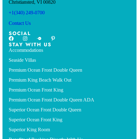
Christiansted, VI 00820
+1(340) 249-0700
Contact Us
SOCIAL
STAY WITH US
Accommodations
Seaside Villas
Premium Ocean Front Double Queen
Premium King Beach Walk Out
Premium Ocean Front King
Premium Ocean Front Double Queen ADA
Superior Ocean Front Double Queen
Superior Ocean Front King
Superior King Room