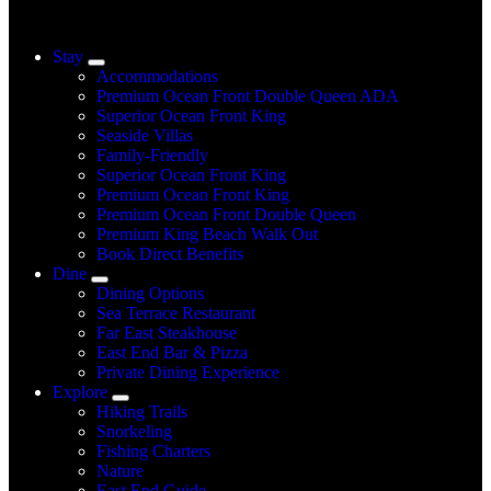
Stay
Accommodations
Premium Ocean Front Double Queen ADA
Superior Ocean Front King
Seaside Villas
Family-Friendly
Superior Ocean Front King
Premium Ocean Front King
Premium Ocean Front Double Queen
Premium King Beach Walk Out
Book Direct Benefits
Dine
Dining Options
Sea Terrace Restaurant
Far East Steakhouse
East End Bar & Pizza
Private Dining Experience
Explore
Hiking Trails
Snorkeling
Fishing Charters
Nature
East End Guide