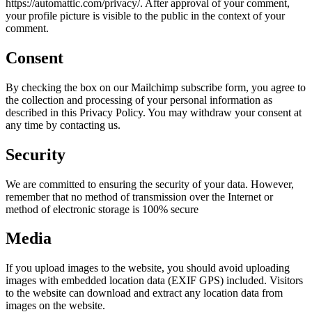
https://automattic.com/privacy/. After approval of your comment,
your profile picture is visible to the public in the context of your
comment.
Consent
By checking the box on our Mailchimp subscribe form, you agree to
the collection and processing of your personal information as
described in this Privacy Policy. You may withdraw your consent at
any time by contacting us.
Security
We are committed to ensuring the security of your data. However,
remember that no method of transmission over the Internet or
method of electronic storage is 100% secure
Media
If you upload images to the website, you should avoid uploading
images with embedded location data (EXIF GPS) included. Visitors
to the website can download and extract any location data from
images on the website.