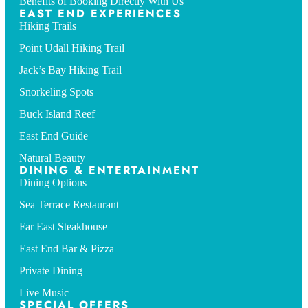
Benefits of Booking Directly With Us
EAST END EXPERIENCES
Hiking Trails
Point Udall Hiking Trail
Jack’s Bay Hiking Trail
Snorkeling Spots
Buck Island Reef
East End Guide
Natural Beauty
DINING & ENTERTAINMENT
Dining Options
Sea Terrace Restaurant
Far East Steakhouse
East End Bar & Pizza
Private Dining
Live Music
SPECIAL OFFERS