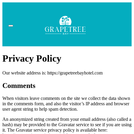
Privacy Policy
Our website address is: https://grapetreebayhotel.com
Comments
When visitors leave comments on the site we collect the data shown
in the comments form, and also the visitor’s IP address and browser
user agent string to help spam detection.
An anonymized string created from your email address (also called a
hash) may be provided to the Gravatar service to see if you are using
it. The Gravatar service privacy policy is available here: