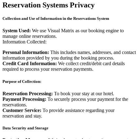
Reservation Systems Privacy
Collection and Use of Information in the Reservations System
System Used:
We use Visual Matrix as our booking engine to
manage online reservations.
Information Collected:
Personal Information:
This includes names, addresses, and contact
information provided by you during the booking process.
Credit Card Information:
We collect credit/debit card details
required to process your reservation payments.
Purpose of Collection:
Reservation Processing:
To book your stay at our hotel.
Payment Processing:
To securely process your payment for the
reservations.
Customer Service:
To provide assistance regarding your
reservation and stay.
Data Security and Storage