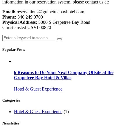
information in our reservation system, please contact us at:
Email:
reservations@grapetreebayhotel.com
Phone:
340.249.0700
Physical Address:
5000 S Grapetree Bay Road
Christiansted USVI 00820
Popular Posts
6 Reasons to Do Your Next Company Offsite at the
Grapetree Bay Hotel & Villas
Hotel & Guest Experience
Categories
Hotel & Guest Experience
(1)
Newsletter