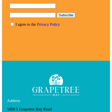
Subscribe
I agree to the
Privacy Policy
Address
5000 S Grapetree Bay Road