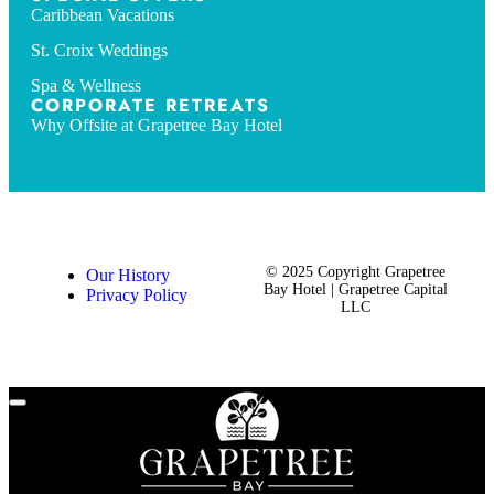
Caribbean Vacations
St. Croix Weddings
Spa & Wellness
CORPORATE RETREATS
Why Offsite at Grapetree Bay Hotel
© 2025 Copyright Grapetree
Our History
Bay Hotel | Grapetree Capital
Privacy Policy
LLC