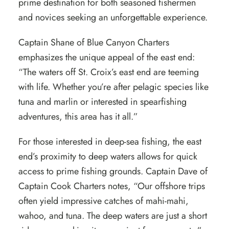
prime destination for both seasoned fishermen
and novices seeking an unforgettable experience.
Captain Shane of
Blue Canyon Charters
emphasizes the unique appeal of the east end:
“The waters off St. Croix’s east end are teeming
with life. Whether you’re after pelagic species like
tuna and marlin or interested in spearfishing
adventures, this area has it all.”
For those interested in deep-sea fishing, the east
end’s proximity to deep waters allows for quick
access to prime fishing grounds. Captain Dave of
Captain Cook Charters
notes, “Our offshore trips
often yield impressive catches of mahi-mahi,
wahoo, and tuna. The deep waters are just a short