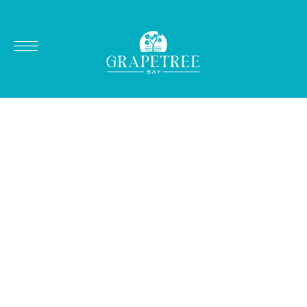
REMARKABLE SPORT FISHING ON ST. CROIX'S EAST END
Fishing Charters
in Paradise
Explore the vibrant waters of St. Croix’s east end,
where local charters offer thrilling deep-sea and
inshore fishing adventures perfect for both
seasoned anglers and beginners.