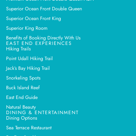
Superior Ocean Front Double Queen
Superior Ocean Front King
Superior King Room
Benefits of Booking Directly With Us
EAST END EXPERIENCES
Hiking Trails
Point Udall Hiking Trail
Jack’s Bay Hiking Trail
Snorkeling Spots
Buck Island Reef
East End Guide
Natural Beauty
DINING & ENTERTAINMENT
Dining Options
Sea Terrace Restaurant