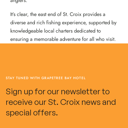
anglers.
It’s clear, the east end of St. Croix provides a
diverse and rich fishing experience, supported by
knowledgeable local charters dedicated to
ensuring a memorable adventure for all who visit.
STAY TUNED WITH GRAPETREE BAY HOTEL
Sign up for our newsletter to
receive our St. Croix news and
special offers.