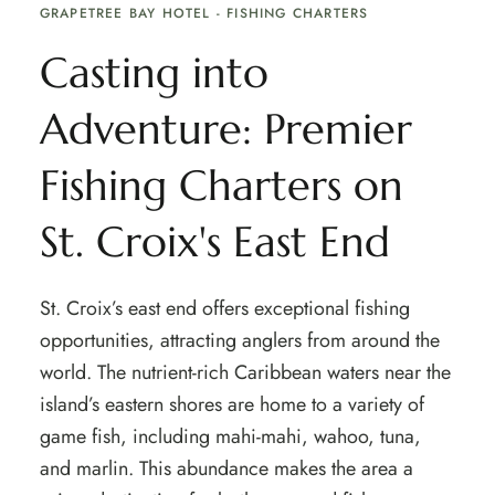
GRAPETREE BAY HOTEL - FISHING CHARTERS
Casting into
Adventure: Premier
Fishing Charters on
St. Croix's East End
St. Croix’s east end offers exceptional fishing
opportunities, attracting anglers from around the
world. The nutrient-rich Caribbean waters near the
island’s eastern shores are home to a variety of
game fish, including mahi-mahi, wahoo, tuna,
and marlin. This abundance makes the area a