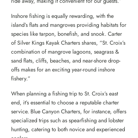
ride away, making it convenient for our guests.”
Inshore fishing is equally rewarding, with the
island’s flats and mangroves providing habitats for
species like tarpon, bonefish, and snook. Carter
of
Silver Kings Kayak Charters
shares, “St. Croix’s
combination of mangrove lagoons, seagrass &
sand flats, cliffs, beaches, and near-shore drop-
offs makes for an exciting year-round inshore
fishery.”
When planning a fishing trip to St. Croix’s east
end, it’s essential to choose a reputable charter
service. Blue Canyon Charters, for instance, offers
specialized trips such as spearfishing and lobster
hunting, catering to both novice and experienced