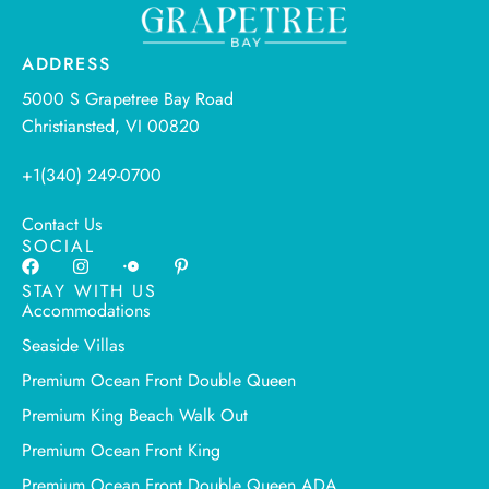
ADDRESS
5000 S Grapetree Bay Road
Christiansted, VI 00820
+1(340) 249-0700
Contact Us
SOCIAL
STAY WITH US
Accommodations
Seaside Villas
Premium Ocean Front Double Queen
Premium King Beach Walk Out
Premium Ocean Front King
Premium Ocean Front Double Queen ADA