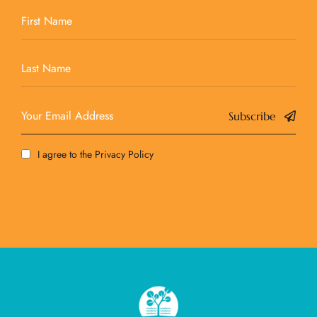
Subscribe
I agree to the
Privacy Policy