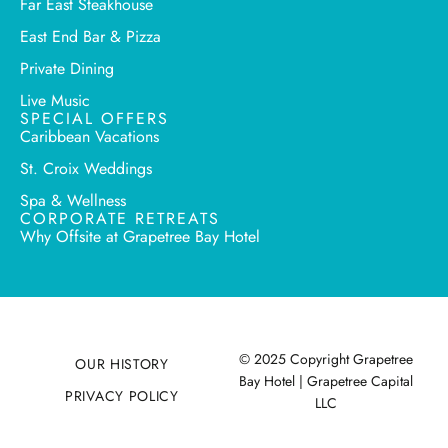
Far East Steakhouse
East End Bar & Pizza
Private Dining
Live Music
SPECIAL OFFERS
Caribbean Vacations
St. Croix Weddings
Spa & Wellness
CORPORATE RETREATS
Why Offsite at Grapetree Bay Hotel
© 2025 Copyright Grapetree
OUR HISTORY
Bay Hotel | Grapetree Capital
PRIVACY POLICY
LLC